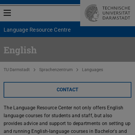
Open menu
Language Resource Centre
English
You are here:
TU Darmstadt
Sprachenzentrum
Languages
CONTACT
The Language Resource Center not only offers English
language courses for students and staff, but also
provides advice and support to departments on setting up
and running English-language courses in Bachelor's and