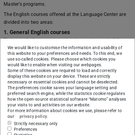
Master's programs.
The English courses offered at the Language Center are
divided into two areas:
1. General English courses
The aim of all courses is to develop and expand all four
We would like to customise the information and usability of
language skills: speaking, listening comprehension,
this website to your preferences and needs. To this end, we
reading comprehension, and writing. In some courses, one
use so-called cookies. Please choose which cookies you
or more skills are dealt with. These courses are usually
would like to enable when visiting our webpages.
Some of these cookies are required to load and correctly
one semester long. General topics form the basis of all
display this website on your device. These are strictly
exercises, and active participation is expected from all
necessary or essential cookies and cannot be deselected.
learners. Not all courses in this area are offered every
The preferences cookie saves your language setting and
preferred search engine, while the statistics cookie regulates
semester.
how the open-source statistical software “Matomo” analyses
2. Scientific/technical English courses
your visits to and activities on our website.
For more information about cookies we use, please refer to
The main goal of scientific/technical language training is
our
privacy policy
.
to teach English relevant both to university studies and
Strictly necessary only
future careers. In this respect, the learning of specific
Preferences
Statistics