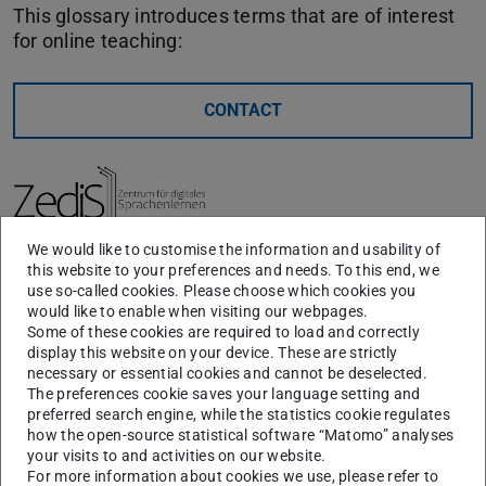
This glossary introduces terms that are of interest
for online teaching:
CONTACT
We would like to customise the information and usability of
this website to your preferences and needs. To this end, we
A-Z
A
B
F
H
I
S
use so-called cookies. Please choose which cookies you
would like to enable when visiting our webpages.
Some of these cookies are required to load and correctly
display this website on your device. These are strictly
A
necessary or essential cookies and cannot be deselected.
The preferences cookie saves your language setting and
preferred search engine, while the statistics cookie regulates
Asynchronous Instruction
how the open-source statistical software “Matomo” analyses
your visits to and activities on our website.
For more information about cookies we use, please refer to