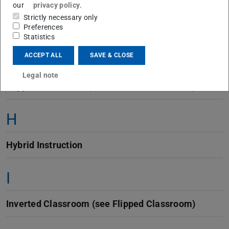
B
our
privacy policy
.
Strictly necessary only
Blended Learning
Preferences
Statistics
F
ACCEPT ALL
SAVE & CLOSE
Legal note
Flipped Classroom (see Inverted Classroom)
H
Hybrid Instruction
I
Inverted Classroom (see Flipped Classroom)