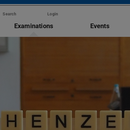
Search
Login
Examinations
Events