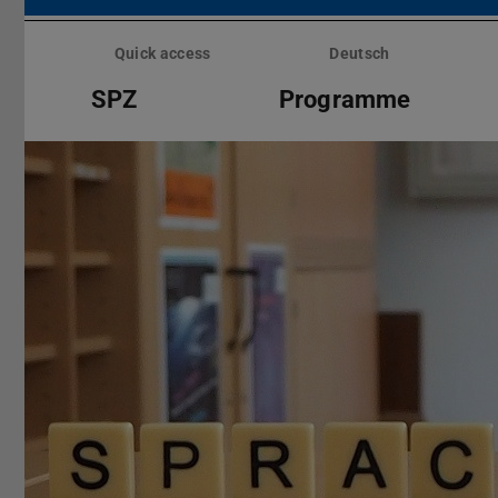
Skip
menu
Quick access
Deutsch
SPZ
Programme