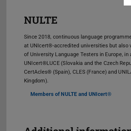
NULTE
Since 2018, continuous language programmes
at UNIcert®-accredited universities but also
of University Language Testers in Europe, in 
UNIcert®LUCE (Slovakia and the Czech Republ
CertAcles® (Spain), CLES (France) and UNIL
Kingdom).
Members of NULTE and UNIcert®
(PDF fil
(opens 
Additional informatio