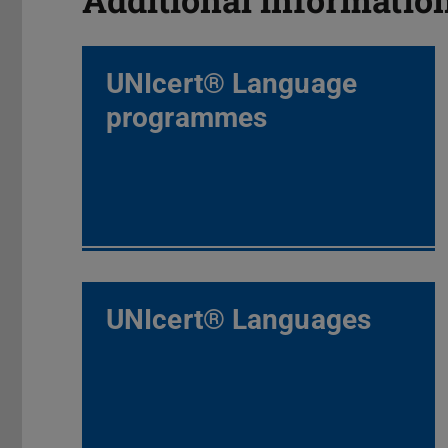
UNIcert® Language
programmes
UNIcert® Languages