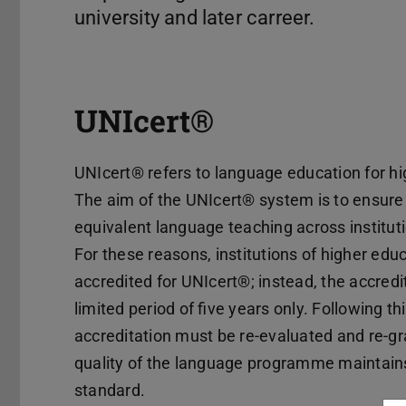
university and later carreer.
UNIcert®
UNIcert® refers to language education for h
The aim of the UNIcert® system is to ensur
equivalent language teaching across institut
For these reasons, institutions of higher ed
accredited for UNIcert®; instead, the accredit
limited period of five years only. Following th
accreditation must be re-evaluated and re-gr
quality of the language programme maintains
standard.