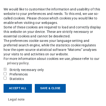
mlessly continue their
We would like to customise the information and usability of this
y provided this university
website to your preferences and needs. To this end, we use so-
called cookies. Please choose which cookies you would like to
level based on a UNIcert®
enable when visiting our webpages.
Some of these cookies are required to load and correctly display
this website on your device. These are strictly necessary or
essential cookies and cannot be deselected.
cy levels that are aligned
The preferences cookie saves your language setting and
preferred search engine, while the statistics cookie regulates
ferences for Languages of the European
how the open-source statistical software “Matomo” analyses
your visits to and activities on our website.
For more information about cookies we use, please refer to our
privacy policy
.
Strictly necessary only
Preferences
es align with B2
Statistics
ACCEPT ALL
SAVE & CLOSE
Legal note