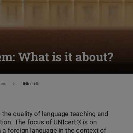
m: What is it about?
ons
UNIcert®
 the quality of language teaching and
ation. The focus of UNIcert®️ is on
 a foreign language in the context of