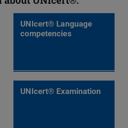
UNIcert® Language
competencies
UNIcert® Examination