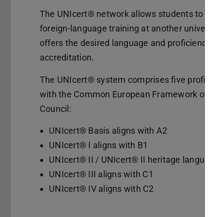
The UNIcert® network allows students to sea
foreign-language training at another universit
offers the desired language and proficiency 
accreditation.
The UNIcert® system comprises five proficien
with the Common European Framework of Re
Council:
UNIcert® Basis aligns with A2
UNIcert® I aligns with B1
UNIcert® II / UNIcert® II heritage languag
UNIcert® III aligns with C1
UNIcert® IV aligns with C2