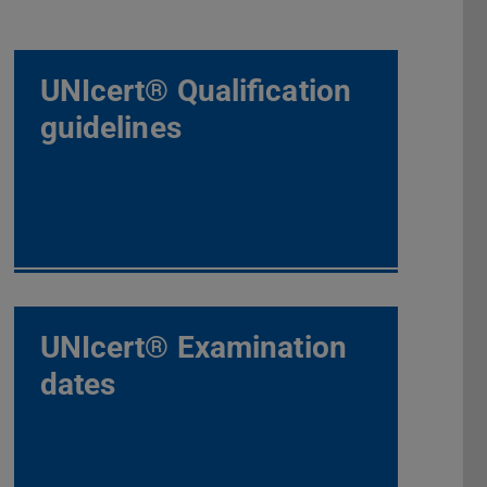
UNIcert® Qualification
guidelines
UNIcert® Examination
dates