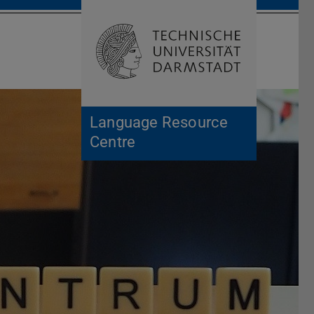
Open search 
Home of 
Language Resource
Centre