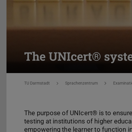
The UNIcert® syste
You are here:
TU Darmstadt
Sprachenzentrum
Examinati
The purpose of UNIcert®️ is to ensure
testing at institutions of higher educ
empowering the learner to function in