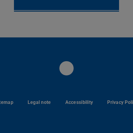
Instagram
itemap
Legal note
Accessibility
Privacy Pol