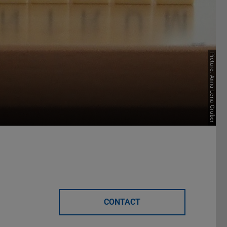
Picture: Anna-Lena Gruber
CONTACT