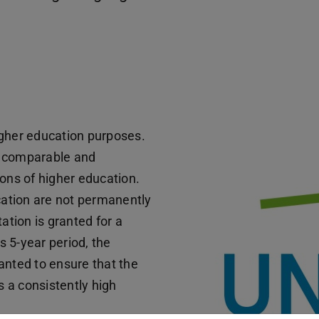
igher education purposes.
e comparable and
ions of higher education.
ucation are not permanently
ation is granted for a
is 5-year period, the
anted to ensure that the
 a consistently high